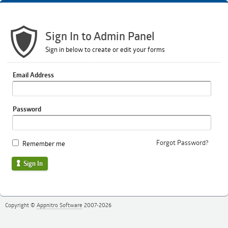
Sign In to Admin Panel
Sign in below to create or edit your forms
Email Address
Password
Forgot Password?
Remember me
Sign In
Copyright ©
Appnitro Software
2007-2026